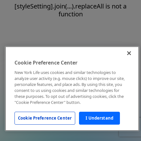
[styleSetting].join(...).replaceAll is not a
function
Cookie Preference Center
New York Life uses cookies and similar technologies to
analyze user activity (e.g. mouse clicks) to improve our site,
personalize features, and place ads. By using this site, you
consent to us using cookies and similar technologies for
these purposes. To opt out of advertising cookies, click the
"Cookie Preference Center" button.
Cookie Preference Center
I Understand